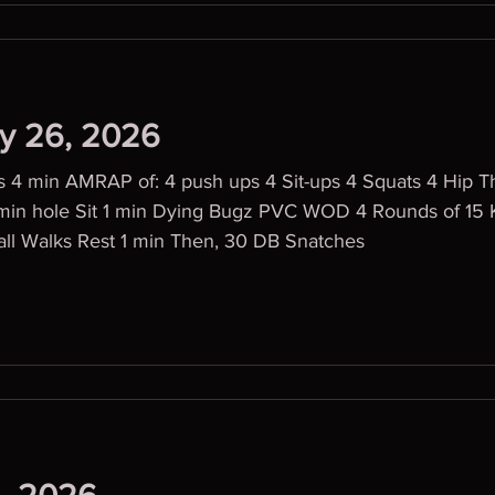
ly 26, 2026
 4 min AMRAP of: 4 push ups 4 Sit-ups 4 Squats 4 Hip Th
 min hole Sit 1 min Dying Bugz PVC WOD 4 Rounds of 15 
s (75/115) 5 Wall Walks Rest 1 min Then, 30 DB Snatches