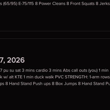
s (65/95) E-75/115 8 Power Cleans 8 Front Squats 8 Jerks
27, 2026
pu su sat 3 mins cardio 3 mins Abs call outs (you) 1 mi
 alt KTE 1 min duck walk PVC STRENGTH: 1-arm rows 4x6 WOD 4
laps 8 Hand Stand Push ups 8 Box Jumps 8 Hand Stand P