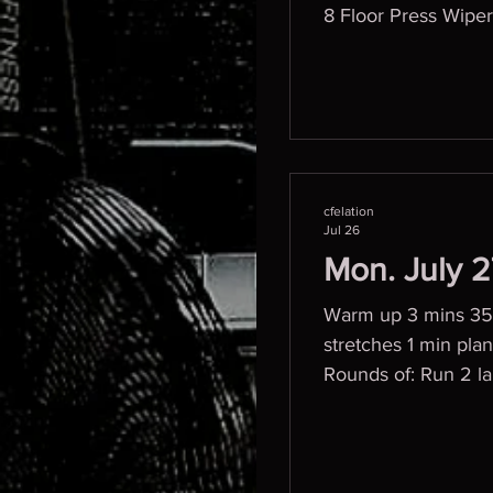
8 Floor Press Wiper
cfelation
Jul 26
Mon. July 
Warm up 3 mins 357 
stretches 1 min plank w/
Rounds of: Run 2 