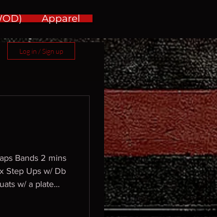
(WOD)
Apparel
Log in / Sign up
 laps Bands 2 mins
ox Step Ups w/ Db
uats w/ a plate