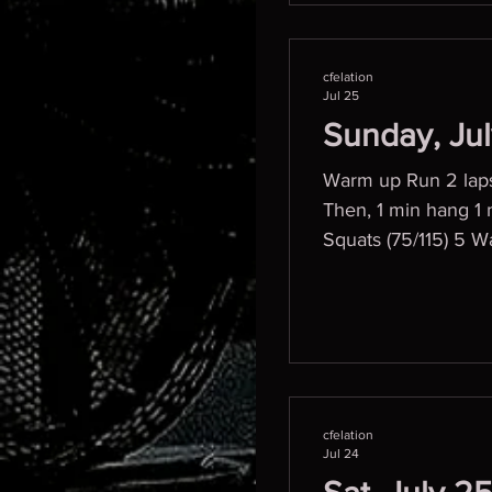
cfelation
Jul 25
Sunday, Ju
Warm up Run 2 laps
Then, 1 min hang 1
Squat
cfelation
Jul 24