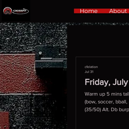
Home
About
cfelation
Jul 31
Friday, Jul
Warm up 5 mins talki
(bow, soccer, bbal
(35/50) Alt. Db bur
(25/35)