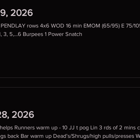
29, 2026
 PENDLAY rows 4x6 WOD 16 min EMOM (65/95) E 75/105
1, 3, 5,…6 Burpees 1 Power Snatch
28, 2026
lps Runners warm up - 10 JJ t pog Lin 3 rds of 2 mins c
ead’s/Shrugs/high pulls/presses WOD 6 Rounds OF: