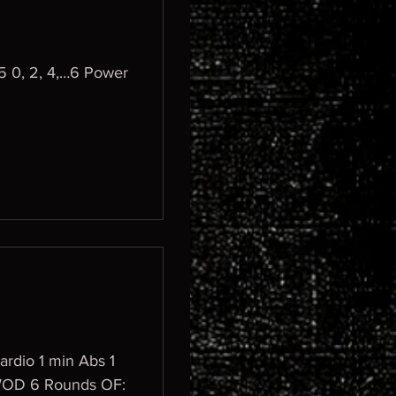
 0, 2, 4,…6 Power
ardio 1 min Abs 1