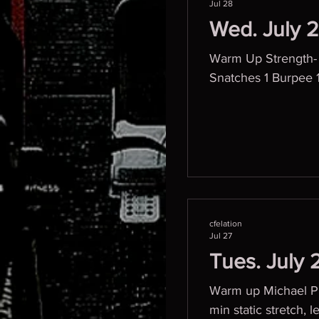
Jul 28
Wed. July 
Warm Up Strength-
Snatches 1 Burpee 
cfelation
Jul 27
Tues. July 
Warm up Michael Phe
min static stretch, legs back Bar warm up D