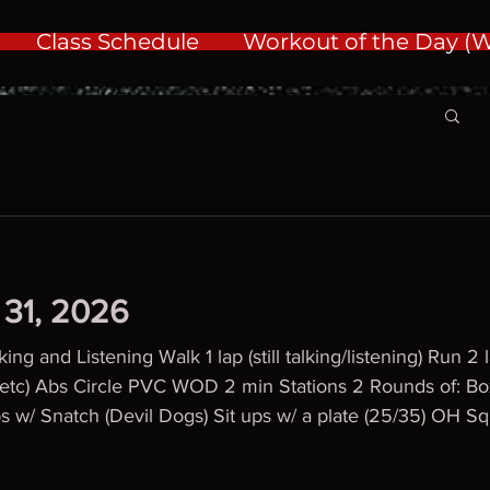
Class Schedule
Workout of the Day 
y 31, 2026
ng and Listening Walk 1 lap (still talking/listening) Run 2
l, etc) Abs Circle PVC WOD 2 min Stations 2 Rounds of: B
ps w/ Snatch (Devil Dogs) Sit ups w/ a plate (25/35) OH Sq