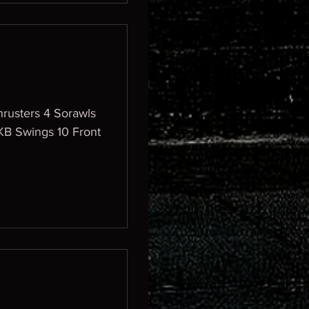
rusters 4 Sorawls
KB Swings 10 Front