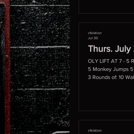
cfelation
Jul 30
Thurs. July
OLY LIFT AT 7 - 5 
5 Monkey Jumps 5 Bicycles 5 Dying Bugz Then, 2 min bands PVC DEADLIFT Progression WOD
3 Rounds of: 10 Wal
10 Mountain Climbe
cfelation