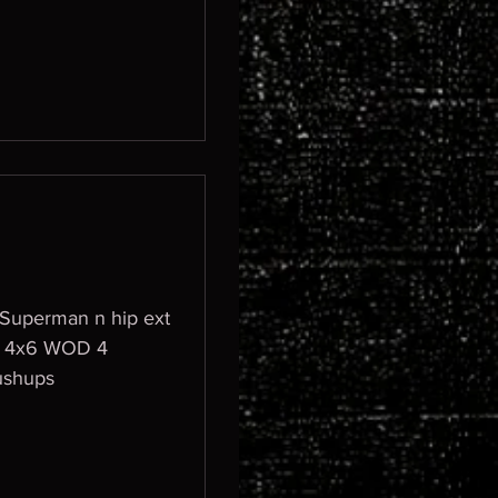
n Superman n hip ext
ushups