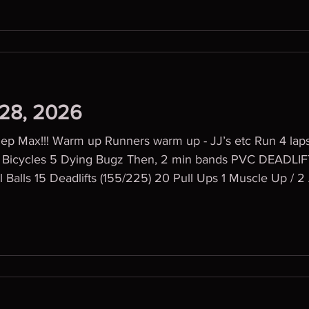
 28, 2026
Rep Max!!! Warm up Runners warm up - JJ’s etc Run 4 l
l Balls 15 Deadlifts (155/225) 20 Pull Ups 1 Muscle Up /
rs