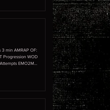
aps 3 min AMRAP OF:
 2 Attempts EMO2M -