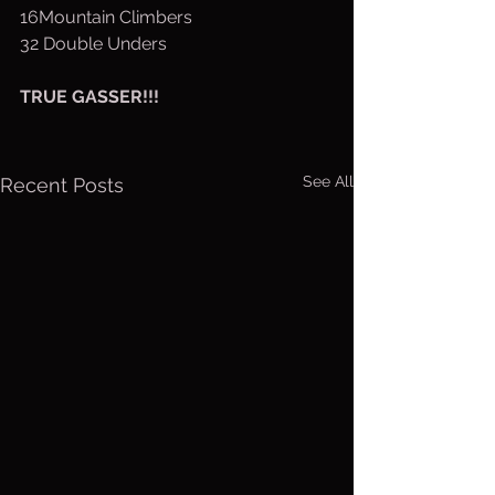
16Mountain Climbers
32 Double Unders
TRUE GASSER!!!
See All
Recent Posts