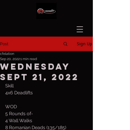
Sign Up
Post
cfelation
Sep 20, 2022
1 min read
Wednesday
Sept 21, 2022
Skill
4x6 Deadlifts
WOD
5 Rounds of-
4 Wall Walks
8 Romanian Deads (135/185)