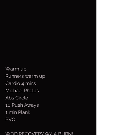
Warm up
Runners warm up
Cardio 4 mins
Michael Phelps
Abs Circle
10 Push Aways
1 min Plank
PVC
WOD RECOVERY W/ A BURN!