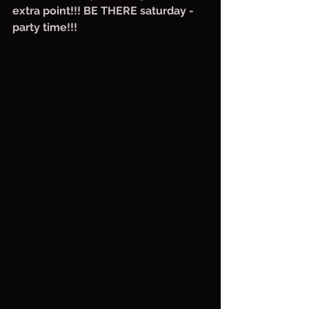
extra point!!! BE THERE saturday - 
party time!!!