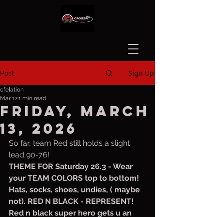
Sign Up
Post
cfelation
Mar 12
1 min read
Friday, March
13, 2026
So far, team Red still holds a slight 
lead 90-76!
THEME FOR Saturday 26.3 - Wear 
your TEAM COLORS top to bottom!  
Hats, socks, shoes, undies, ( maybe 
not). RED N BLACK - REPRESENT! 
Red n black super hero gets u an 