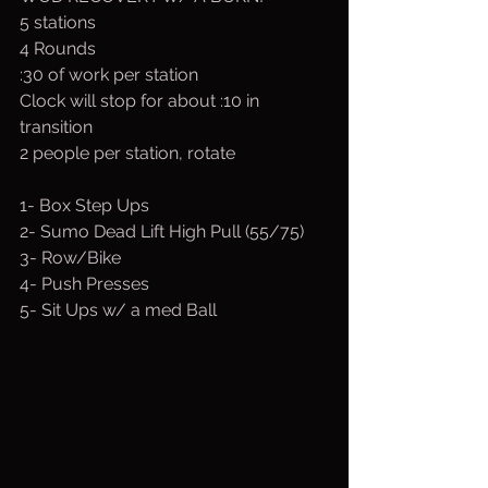
5 stations
4 Rounds
:30 of work per station
Clock will stop for about :10 in 
transition
2 people per station, rotate
1- Box Step Ups 
2- Sumo Dead Lift High Pull (55/75)
3- Row/Bike
4- Push Presses
5- Sit Ups w/ a med Ball