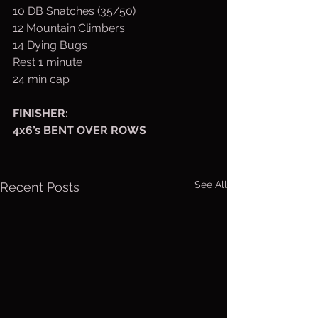
10 DB Snatches (35/50)
12 Mountain Climbers
14 Dying Bugs
Rest 1 minute
24 min cap
FINISHER:  
4x6’s BENT OVER ROWS
See All
Recent Posts