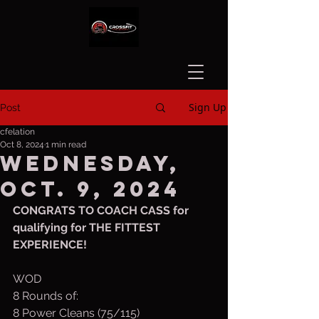
Sign Up
Post
cfelation
Oct 8, 2024
1 min read
Wednesday,
Oct. 9, 2024
CONGRATS TO COACH CASS for 
qualifying for THE FITTEST 
EXPERIENCE!
WOD
8 Rounds of:
8 Power Cleans (75/115)