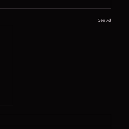
See All