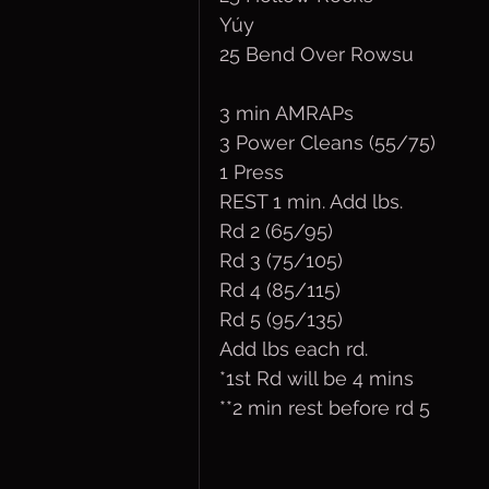
Yúy
25 Bend Over Rowsu
3 min AMRAPs
3 Power Cleans (55/75)
1 Press
REST 1 min. Add lbs.  
Rd 2 (65/95)
Rd 3 (75/105)
Rd 4 (85/115)
Rd 5 (95/135)
Add lbs each rd.
*1st Rd will be 4 mins
**2 min rest before rd 5