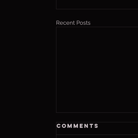
Recent Posts
Friday, Aug. 7,
Comments
2026