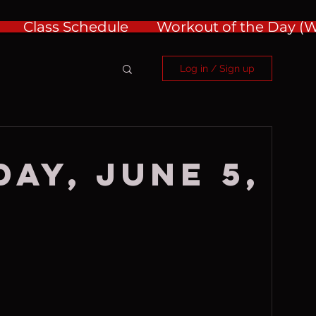
Class Schedule
Workout of the Day 
Log in / Sign up
ay, June 5,