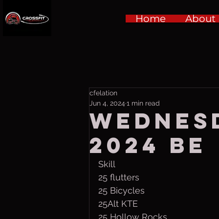
Home
About
cfelation
Jun 4, 2024
1 min read
Wednesd
2024 be
Skill
25 flutters
25 Bicycles
25Alt KTE
25 Hollow Rocks