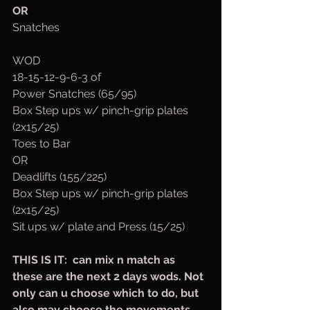
OR
Snatches
WOD
18-15-12-9-6-3 of
Power Snatches (65/95)
Box Step ups w/ pinch-grip plates 
(2x15/25)
Toes to Bar
OR
Deadlifts (155/225)
Box Step ups w/ pinch-grip plates 
(2x15/25)
Sit ups w/ plate and Press (15/25)
THIS IS IT:  can mix n match as 
these are the next 2 days wods. Not 
only can u choose which to do, but 
also may choose the movements 