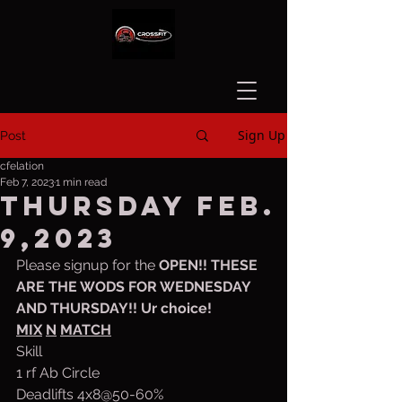
Sign Up
Post
cfelation
Feb 7, 2023
1 min read
Thursday Feb.
9,2023
Please signup for the 
OPEN!! THESE 
ARE THE WODS FOR WEDNESDAY 
AND THURSDAY!! Ur choice!
MIX
N
MATCH
Skill
1 rf Ab Circle
Deadlifts 4x8@50-60%