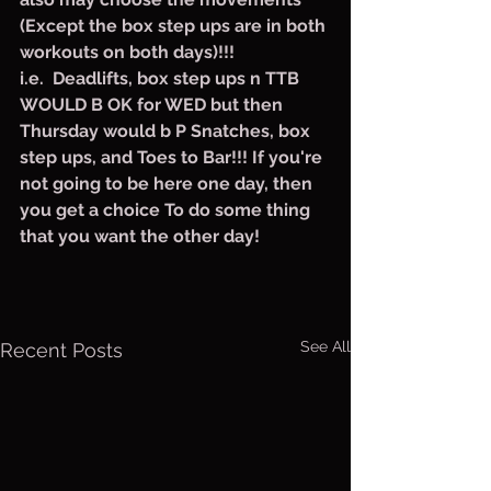
(Except the box step ups are in both 
workouts on both days)!!!
i.e.  Deadlifts, box step ups n TTB 
WOULD B OK for WED but then 
Thursday would b P Snatches, box 
step ups, and Toes to Bar!!! If you're 
not going to be here one day, then 
you get a choice To do some thing 
that you want the other day!
See All
Recent Posts