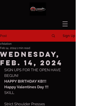
Sign Up
Post
cfelation
Feb 14, 2024
1 min read
Wednesday,
Feb. 14, 2024
SIGN UPS FOR THE OPEN HAVE 
BEGUN!
HAPPY BIRTHDAY KB!!!
Happy Valentines Day !!!
SKILL
Strict Shoulder Presses