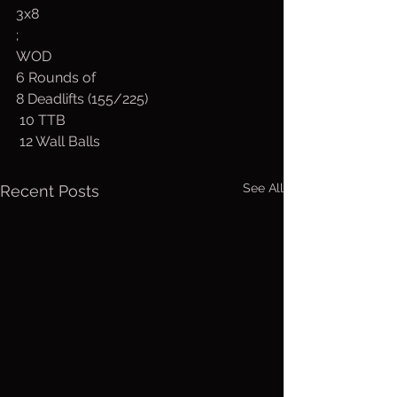
3x8
;
WOD
6 Rounds of
8 Deadlifts (155/225)
 10 TTB
 12 Wall Balls
See All
Recent Posts