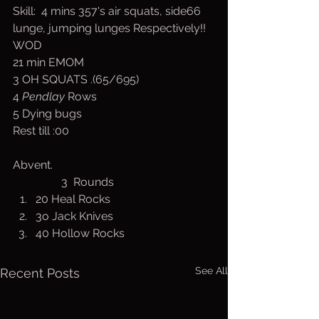
Skill:  4 mins 357's air squats, side66 
lunge, jumping lunges Respectively!!
WOD
21 min EMOM
3 OH SQUATS .(65/695)
4 
Pendlay
 Rows
5 Dying bugs
Rest till :00
Abvent. 
                 3  Rounds
20 Heal Rocks
3o Jack Knives
40 Hollow Rocks
See All
Recent Posts