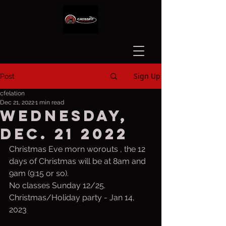
Sign Up
Post
cfelation
Dec 21, 2022
1 min read
Wednesday,
Dec. 21 2022
Christmas Eve morn worouts , the 12 
days of Christmas will be at 8am and 
9am (9:15 or so). 
No classes Sunday 12/25. 
Christmas/Holiday party - Jan 14, 
2023