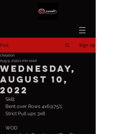
Sign Up
Post
cfelation
Aug 9, 2022
1 min read
Wednesday,
August 10,
2022
Skill:
Bent over Rows 4x6@75%
Strict Pull ups 3x8
WOD