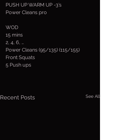
PUSH UP WARM UP -3’s
Power Cleans pro
WOD
15 mins
2, 4, 6, …
Power Cleans (95/135) (115/155)
Front Squats
5 Push ups
See All
Recent Posts