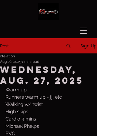
Sign Up
Post
cfelation
Aug 26, 2025
1 min read
Wednesday,
Aug. 27, 2025
Warm up
Runners warm up - jj, etc
Walking w/ twist
High skips
Cardio 3 mins
Michael Phelps
PVC