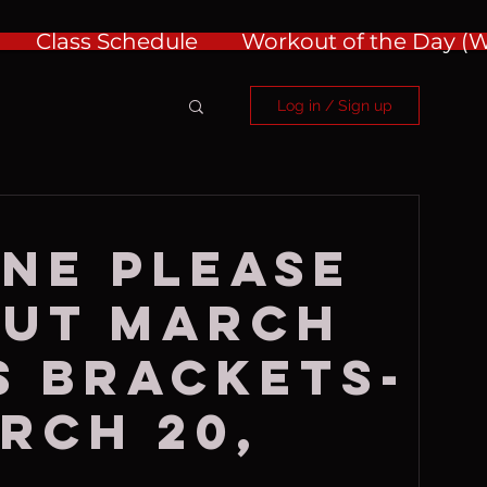
Class Schedule
Workout of the Day 
Log in / Sign up
NE PLEASE
OUT MARCH
 BRACKETS-
rch 20,