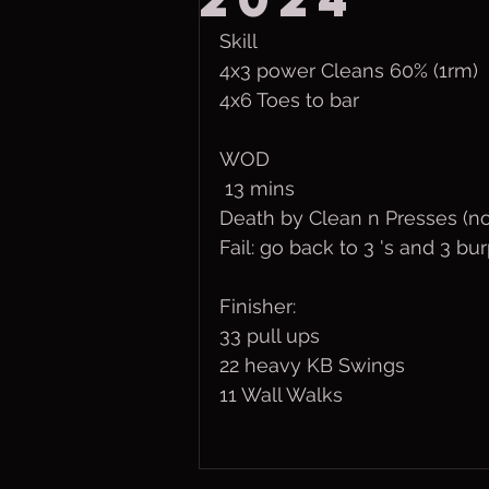
Skill
4x3 power Cleans 60% (1rm)
4x6 Toes to bar
WOD
 13 mins
Death by Clean n Presses (no
Fail: go back to 3 's and 3 bu
Finisher:
33 pull ups
22 heavy KB Swings
11 Wall Walks