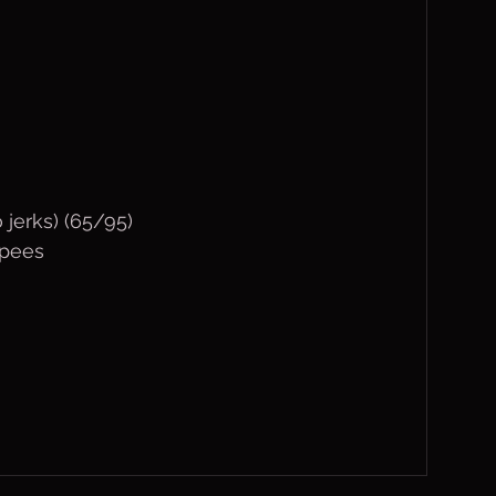
 jerks) (65/95)
rpees