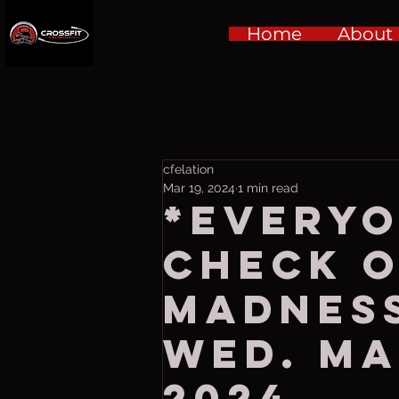
Home
About
cfelation
Mar 19, 2024
1 min read
*EVERYO
CHECK 
MADNESS
Wed. Ma
2024