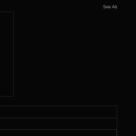
See All