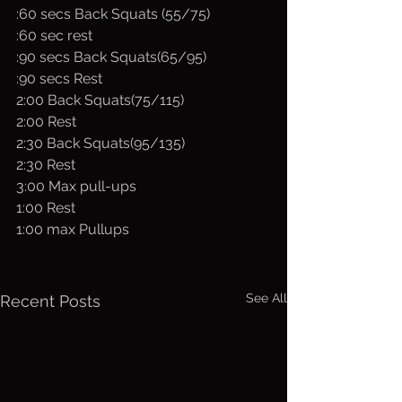
:60 secs Back Squats (55/75)
:60 sec rest
:90 secs Back Squats(65/95)
:90 secs Rest
2:00 Back Squats(75/115)
2:00 Rest
2:30 Back Squats(95/135)
2:30 Rest
3:00 Max pull-ups 
1:00 Rest
1:00 max Pullups
See All
Recent Posts