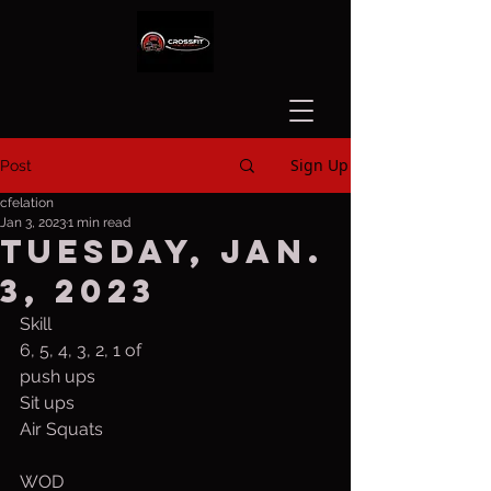
Sign Up
Post
cfelation
Jan 3, 2023
1 min read
Tuesday, Jan.
3, 2023
Skill
6, 5, 4, 3, 2, 1 of
push ups
Sit ups
Air Squats
WOD 