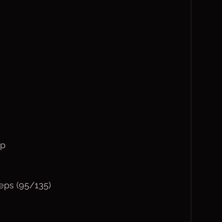
mp
eps (95/135)