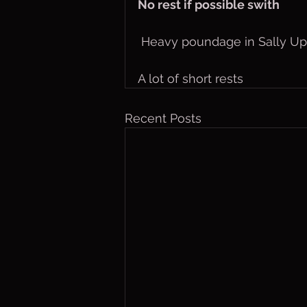
No rest if possible swith
 Heavy poundage in Sally Up
A lot of short rests
Recent Posts