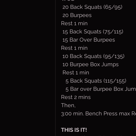
 20 Back Squats (65/95)
 20 Burpees
Rest 1 min
 15 Back Squats (75/115)
 15 Bar Over Burpees
Rest 1 min
 10 Back Squats (95/135)
 10 Burpee Box Jumps
 Rest 1 min
   5 Back Squats (115/155)
   5 Bar over Burpee Box Ju
Rest 2 mins
Then,
3:00 min. Bench Press max R
THIS IS IT!