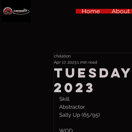
Home
About
cfelation
Apr 17, 2023
1 min read
Tuesday,
2023
Skill
Abstractor 
Sally Up (65/95)
WOD