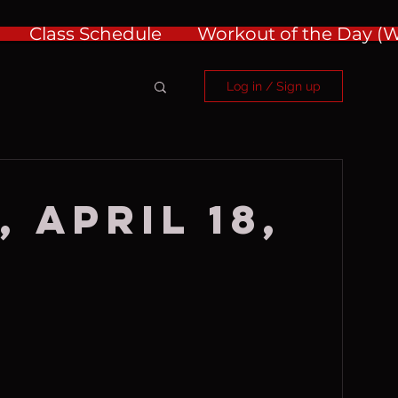
Class Schedule
Workout of the Day 
Log in / Sign up
 April 18,