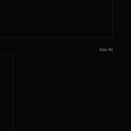
See All