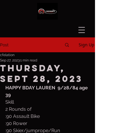
Sign Up
Post
cfelation
Sep 27, 2023
1 min read
Thursday,
Sept 28, 2023
HAPPY BDAY LAUREN  9/28/84 age 
39
Skill
2 Rounds of 
:90 Assault Bike
:90 Rower
:90 Skier/jumprope/Run