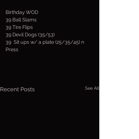
Birthday WOD
39 Ball Slams
39 Tire Flips
39 Devil Dogs (35/53)
39  Sit ups w/ a plate (25/35/45) n 
Press
See All
Recent Posts