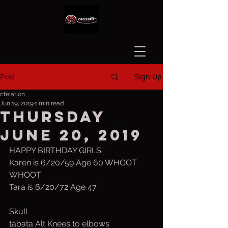
Sign Up
Post
cfelation
Jun 19, 2019
1 min read
Thursday
June 20, 2019
HAPPY BIRTHDAY GIRLS:
Karen is 6/20/59 Age 60 WHOOT 
WHOOT
Tara is 6/20/72 Age 47
Skull
tabata Alt Knees to elbows