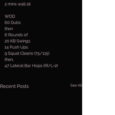
2 mins wall sit
WOD
60 Dubs
then
6 Rounds of
20 KB Swings
14 Push Ups
9 Squat Cleans (75/115)
then,
47 Lateral Bar Hops ((R/L=2)
See All
Recent Posts