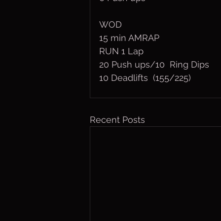
WOD
15 min AMRAP
RUN 1 Lap
20 Push ups/10  Ring Dips
10 Deadlifts  (155/225)
Recent Posts