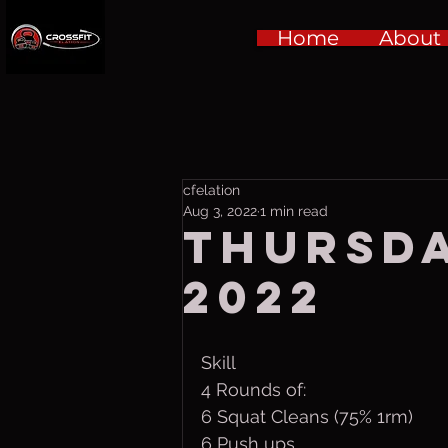
Home
About
cfelation
Aug 3, 2022
1 min read
Thursda
2022
Skill
4 Rounds of:
6 Squat Cleans (75% 1rm)
6 Push ups