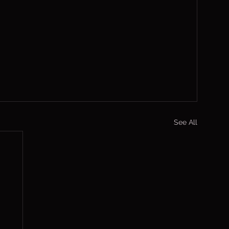
See All