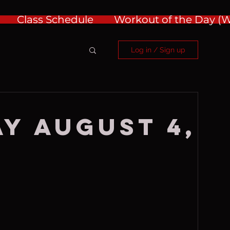
Class Schedule
Workout of the Day 
Log in / Sign up
y August 4,