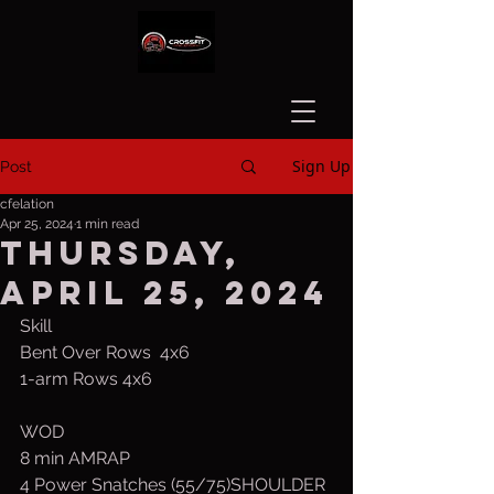
Sign Up
Post
cfelation
Apr 25, 2024
1 min read
Thursday,
April 25, 2024
Skill
Bent Over Rows  4x6
1-arm Rows 4x6
WOD
8 min AMRAP
4 Power Snatches (55/75)SHOULDER 