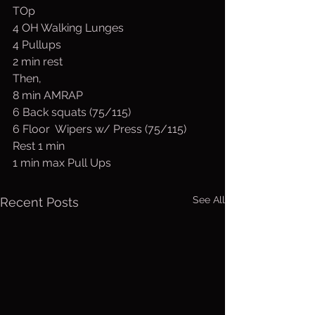
TOp 
4 OH Walking Lunges 
4 Pullups
2 min rest
Then,
8 min AMRAP
6 Back squats (75/115)
6 Floor  Wipers w/ Press (75/115)
Rest 1 min
1 min max Pull Ups
See All
Recent Posts