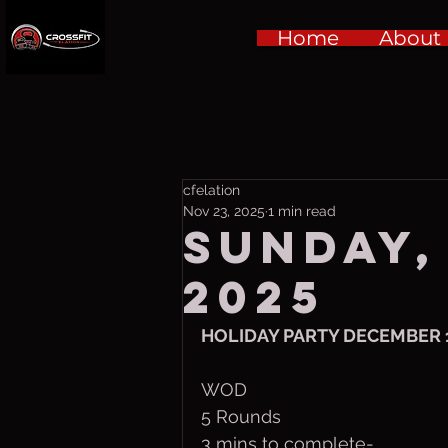
Home
About
cfelation
Nov 23, 2025
1 min read
Sunday,
2025
HOLIDAY PARTY DECEMBER 
WOD
5 Rounds 
3 mins to complete-