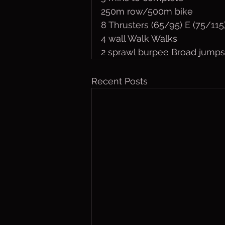
250m row/500m bike
8 Thrusters (65/95) E (75/115
4 wall Walk Walks
2 sprawl burpee Broad jumps
Recent Posts