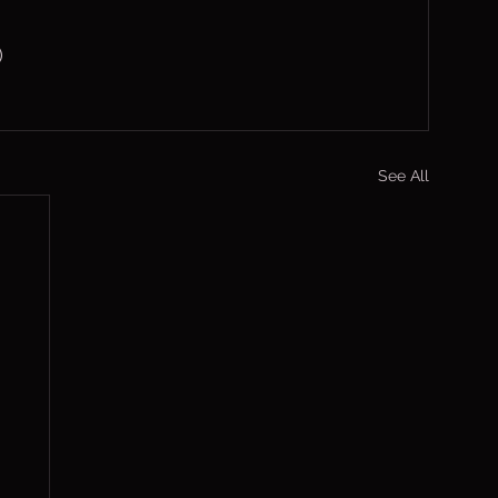
)
See All