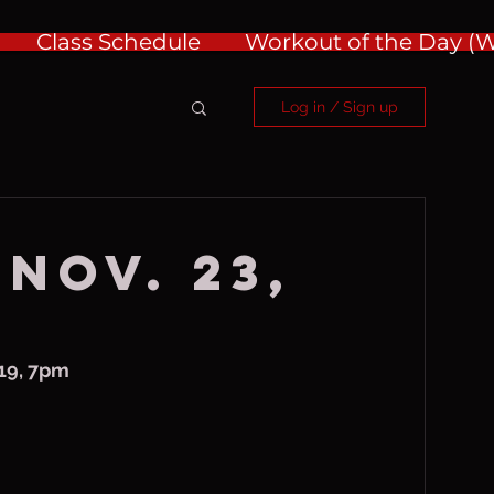
Class Schedule
Workout of the Day 
Log in / Sign up
 Nov. 23,
19, 7pm