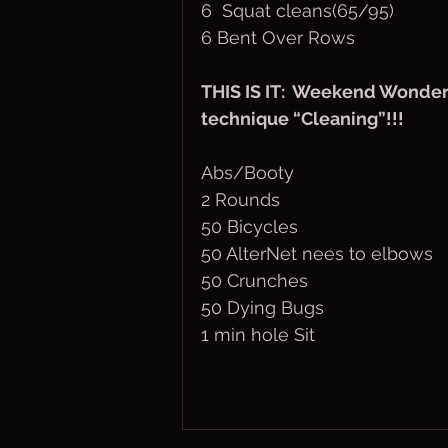
6  Squat cleans(65/95)
6 Bent Over Rows
THIS IS IT:  Weekend Wonder
technique “Cleaning”!!!
Abs/Booty
2 Rounds
50 Bicycles
50 AlterNet nees to elbows
50 Crunches
50 Dying Bugs
1 min hole Sit