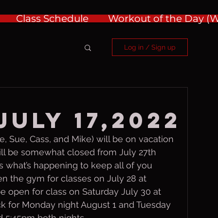
Class Schedule
Workout of the Day 
Log in / Sign up
July 17,2022
 Sue, Cass, and Mike) will be on vacation 
will be somewhat closed from July 27th 
s what’s happening to keep all of you 
pen the gym for classes on July 28 at 
be open for class on Saturday July 30 at 
ck for Monday night August 1 and Tuesday 
d 5:45pm both nights.