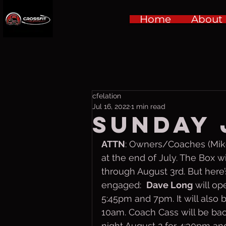
Home
About
cfelation
Jul 16, 2022
1 min read
Sunday 
ATTN
: Owners/Coaches (Mike,
at the end of July. The Box 
through August 3rd. But here’
engaged:  
Dave Long
 will o
5:45pm and 7pm. It will also 
10am. Coach Cass will be ba
night August 2 for 4:30pm an