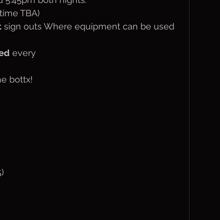
(time TBA)
t
 sign outs Where equipment can be used 
ted
 every 
he bottx!
)