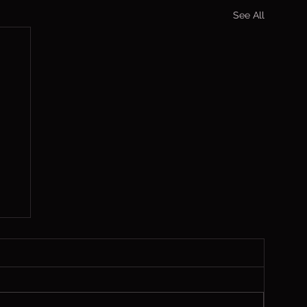
See All
,