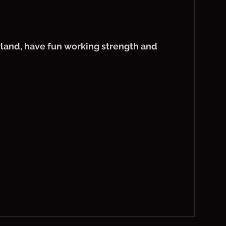
land, have fun working strength and 