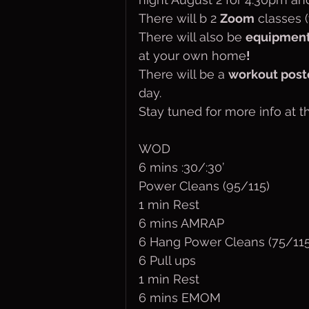
There will b 2 
Zoom
 classes 
There will also be 
equipmen
at your own home
!
There will be a 
workout pos
day.
Stay tuned for more info at t
WOD
6 mins :30/:30’
Power Cleans (95/115)
1 min Rest
6 mins AMRAP
6 Hang Power Cleans (75/115
6 Pull ups
1 min Rest
6 mins EMOM