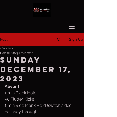
Sign Up
Post
cfelation
Dec 16, 2023
1 min read
Sunday
December 17,
2023
Abvent:
1 min Plank Hold
50 Flutter Kicks
1 min Side Plank Hold (switch sides 
half way through)