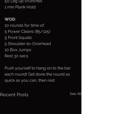
50 Leg up crunches
1 min Plank Hold
WOD:
10 rounds for time of:
5 Power Cleans (85/125)
5 Front Squats 
5 Shoulder-to-Overhead
10 Box Jumps
Rest 30 secs
Push yourself to hang on to the bar 
each round! Get done the round as 
quick as you can, then rest
See All
Recent Posts