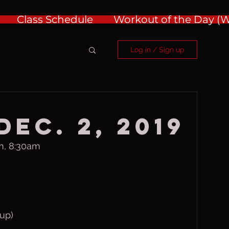
Class Schedule
Workout of the Day 
Log in / Sign up
ec. 2, 2019
m, 8:30am
up)