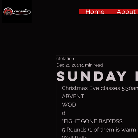
Home
About
cfelation
Dec 21, 2019
1 min read
Sunday D
Christmas Eve classes 5:30a
ABVENT
WOD
d
“FIGHT GONE BAD”DSS
5 Rounds (1 of them is warm 
Wall Balls 