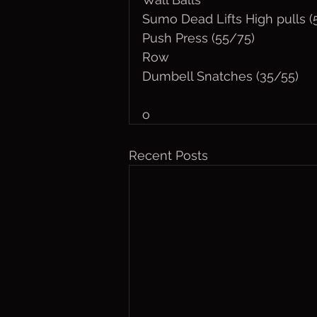
Sumo Dead Lifts High pulls 
Push Press (55/75)
Row
Dumbell Snatches (35/55)
o
Recent Posts