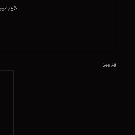
(55/756
See All