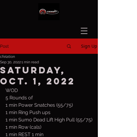
Sign Up
Post
cfelation
Sep 30, 2022
1 min read
Saturday,
Oct. 1, 2022
WOD
5 Rounds of
1 min Power Snatches (55/75)
1 min Ring Push ups
1 min Sumo Dead Lift High Pull (55/75)
1 min Row (cals)
1 min REST 1 min