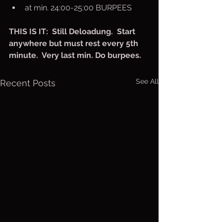
at min. 24:00-25:00 BURPEES
THIS IS IT:  Still Deloadung.  Start 
anywhere but must rest every 5th 
minute.  Very last min. Do burpees.
See All
Recent Posts