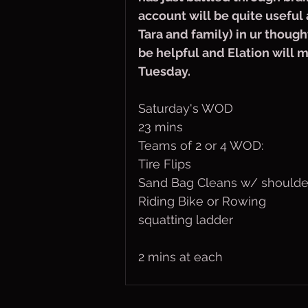
account will be quite useful 
Tara and family) in ur though
be helpful and Elation will ma
Tuesday. 
Saturday's WOD
23 mins
Teams of 2 or 4 WOD:
Tire Flips
Sand Bag Cleans w/ shoulde
Riding Bike or Rowing
squatting ladder
2 mins at each