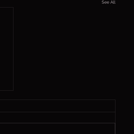
See All
s