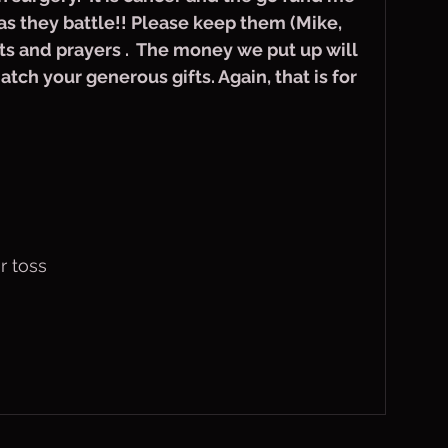
as they battle!! Please keep them (Mike, 
ts and prayers .  The money we put up will 
tch your generous gifts. Again, that is for 
r toss