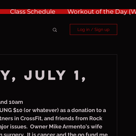
Class Schedule
Workout of the Day 
Log in / Sign up
, July 1,
 and 10am
UNG $10 (or whatever) as a donation to a 
ners in CrossFit, and friends from Rock 
jor issues.  Owner Mike Armento's wife 
n surgery.  It is cancer and the go fund me 