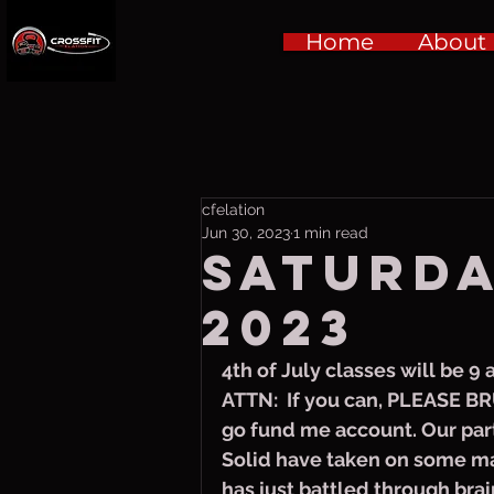
Home
About
cfelation
Jun 30, 2023
1 min read
Saturday
2023
4th of July classes will be 9
ATTN:  If you can, PLEASE BR
go fund me account. Our part
Solid have taken on some ma
has just battled through brai