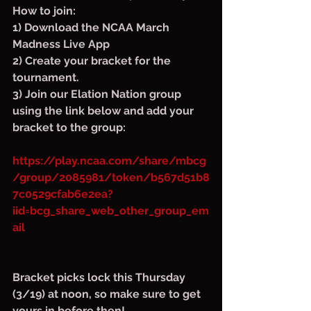
How to join:
1) Download the NCAA March 
Madness Live App
2) Create your bracket for the 
tournament.
3) Join our Elation Nation group 
using the link below and add your 
bracket to the group:
https://play.ncaa.com/share/mbcg
/group/2085981/token/b567d51b8
7c0529cfab6e2ea?
iid=bcg_share_web_other_group_em
ail
Bracket picks lock this Thursday 
(3/19) at noon, so make sure to get 
yours in before then!