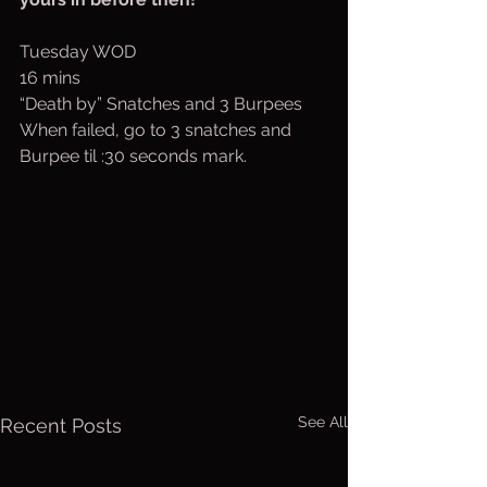
Tuesday WOD
16 mins
“Death by” Snatches and 3 Burpees
When failed, go to 3 snatches and 
Burpee til :30 seconds mark.
See All
Recent Posts