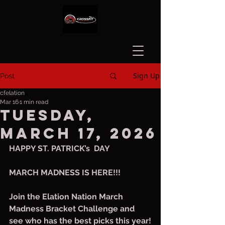
Sign Up
Post
cfelation
Mar 16
1 min read
Tuesday,
March 17, 2026
HAPPY ST. PATRICK’s  DAY
MARCH MADNESS IS HERE!!!
Join the Elation Nation March 
Madness Bracket Challenge and 
see who has the best picks this year!