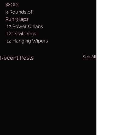
WOD
3 Rounds of 
Run 3 laps
 12 Power Cleans
 12 Devil Dogs
 12 Hanging Wipers
See All
Recent Posts