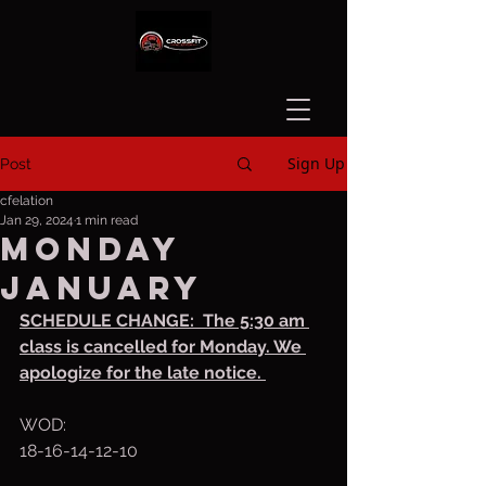
Sign Up
Post
cfelation
Jan 29, 2024
1 min read
Monday
January
SCHEDULE CHANGE:  The 5:30 am 
class is cancelled for Monday. We 
apologize for the late notice. 
WOD:
18-16-14-12-10