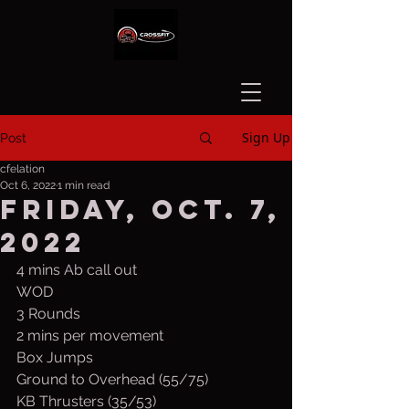
Sign Up
Post
cfelation
Oct 6, 2022
1 min read
Friday, Oct. 7,
2022
4 mins Ab call out
WOD
3 Rounds
2 mins per movement
Box Jumps
Ground to Overhead (55/75)
KB Thrusters (35/53)