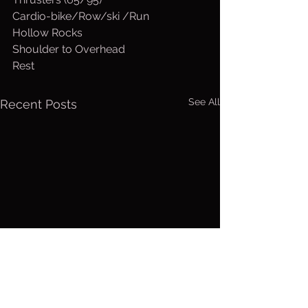
Cardio-bike/Row/ski /Run
Hollow Rocks
Shoulder to Overhead
Rest
See All
Recent Posts