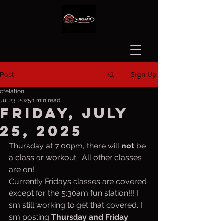
Sign Up
Post
cfelation
Jul 23, 2025
1 min read
Friday, July
25, 2025
Thursday at 7:00pm, there will 
not
 be 
a class or workout.  All other classes 
are on!
Currently Fridays classes are covered 
except for the 5:30am fun station!!! I 
sm still working to get that covered. I 
sm posting 
Thursday and Friday 