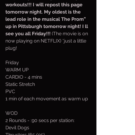
workouts!!! I will repost this page 
tomorrow night. My oldest is the 
lead role in the musical The Prom” 
up in Pittsburgh tomorrow night! I ll 
see you all Friday!!! 
(The movie is on 
now playing on NETFLIX) *just a little 
plug!
Friday
WARM UP
CARDIO - 4 mins
Static Stretch
PVC
1 min of each movement as warm up
WOD
2 Rounds - :90 secs per station:
Devil Dogs
Thrusters (65/95)