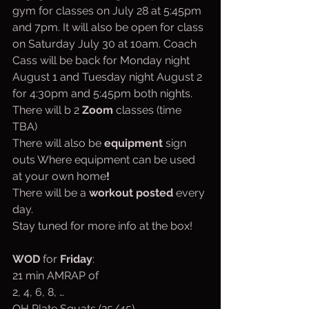
gym for classes on July 28 at 5:45pm 
and 7pm. It will also be open for class 
on Saturday July 30 at 10am. Coach 
Cass will be back for Monday night 
August 1 and Tuesday night August 2 
for 4:30pm and 5:45pm both nights.
There will b 2 
Zoom
 classes (time 
TBA)
There will also be 
equipment
 sign 
outs Where equipment can be used 
at your own home
!
There will be a 
workout posted
 every 
day.
Stay tuned for more info at the box!
WOD
 for 
Friday
:
21 min AMRAP of
2, 4, 6, 8, …
OH Plate Squats (25/45)