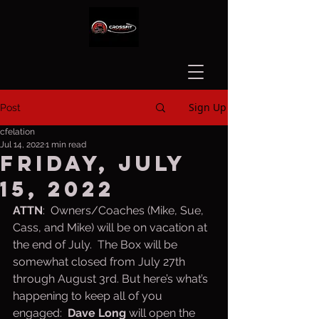
Sign Up
Post
cfelation
Jul 14, 2022
1 min read
Friday, July
15, 2022
ATTN
:  Owners/Coaches (Mike, Sue, 
Cass, and Mike) will be on vacation at 
the end of July.  The Box will be 
somewhat closed from July 27th 
through August 3rd. But here’s what’s 
happening to keep all of you 
engaged:  
Dave Long
 will open the 