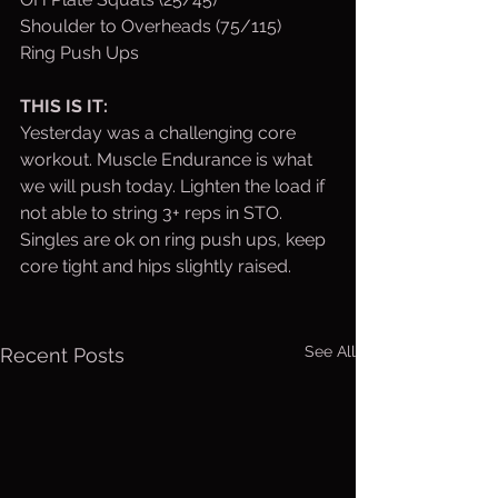
Shoulder to Overheads (75/115)
Ring Push Ups
THIS IS IT:
Yesterday was a challenging core 
workout. Muscle Endurance is what 
we will push today. Lighten the load if 
not able to string 3+ reps in STO. 
Singles are ok on ring push ups, keep 
core tight and hips slightly raised.
See All
Recent Posts