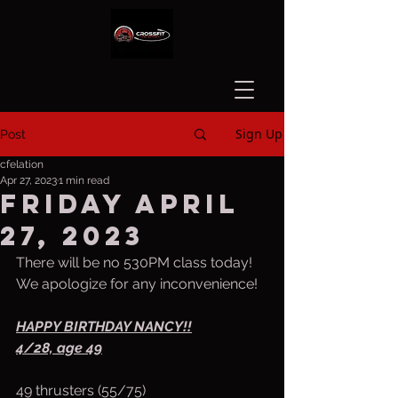
Sign Up
Post
cfelation
Apr 27, 2023
1 min read
Friday April
27, 2023
There will be no 530PM class today! 
We apologize for any inconvenience!
HAPPY BIRTHDAY NANCY!!
4/28, age 49
49 thrusters (55/75)