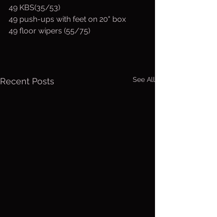
49 KBS(35/53)
49 push-ups with feet on 20" box
49 floor wipers (55/75)
See All
Recent Posts