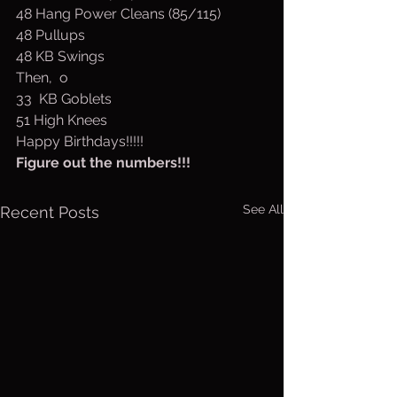
48 Hang Power Cleans (85/115)
48 Pullups
48 KB Swings
Then,  o
33  KB Goblets
51 High Knees
Happy Birthdays!!!!!
Figure out the numbers!!!
See All
Recent Posts