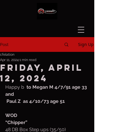
Sign Up
Post
cfelation
Apr 11, 2024
1 min read
Friday, April
12, 2024
Happy b
  to Megan M 4/7/91 age 33 
and
 Paul Z  as 4/10/73 age 51
WOD
“Chipper”
48 DB Box Step ups (35/50)