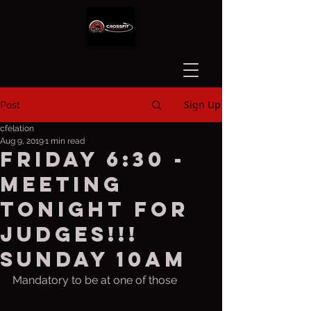
Sign Up
Post
cfelation
Aug 9, 2019
1 min read
Friday 6:30 -
Meeting
tonight for
judges!!!
Sunday 10am
Mandatory to be at one of those