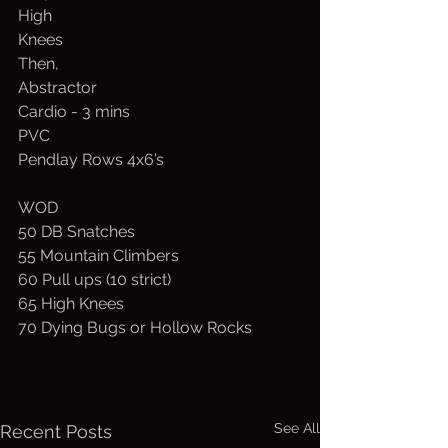
High
Knees
Then,
Abstractor
Cardio - 3 mins
PVC
Pendlay Rows 4x6’s
WOD
50 DB Snatches
55 Mountain Climbers
60 Pull ups (10 strict)
65 High Knees
70 Dying Bugs or Hollow Rocks
See All
Recent Posts