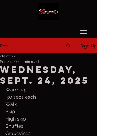
Sign Up
Post
cfelation
Sep 23, 2025
1 min read
Wednesday,
Sept. 24, 2025
Warm up
:30 secs each:
Walk
Skip
High skip
Shuffles
Grapevines