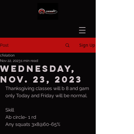
Sign Up
Post
cfelation
Nov 22, 2023
1 min read
Wednesday,
Nov. 23, 2023
Thanksgiving classes will b 8 and 9am 
only Today and Friday will be normal.
Skill
Ab circle- 1 rd
Any squats 3x8@60-65%