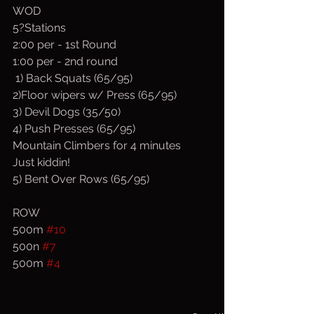
WOD
5?Stations
2:00 per - 1st Round
1:00 per - 2nd round
 1) Back Squats (65/95)
2)Floor wipers w/ Press (65/95)
3) Devil Dogs (35/50)
4) Push Presses (65/95)
Mountain Climbers for 4 minutes
Just kiddin!
5) Bent Over Rows (65/95)
ROW
500m 
#10
500n 
#7
500m 
#4