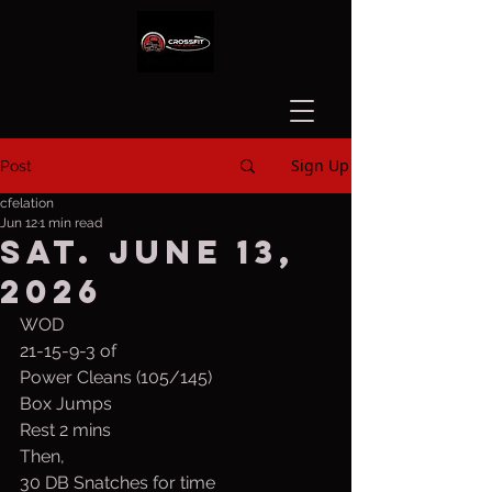
Sign Up
Post
cfelation
Jun 12
1 min read
Sat. June 13,
2026
WOD
21-15-9-3 of
Power Cleans (105/145)
Box Jumps 
Rest 2 mins
Then,
30 DB Snatches for time