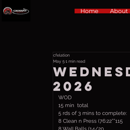
Home
About
cfelation
May 5
1 min read
Wednesd
2026
WOD
15 min  total
5 rds of 3 mins to complete:
8 Clean n Press (76:22””115
8 Wall Balls (14/20