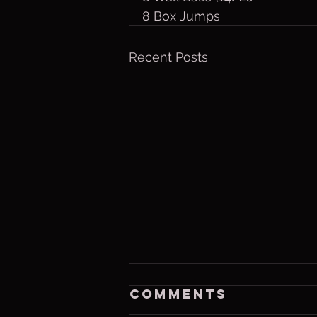
8 Box Jumps
Recent Posts
Saturday, Aug 8
Comments
2026