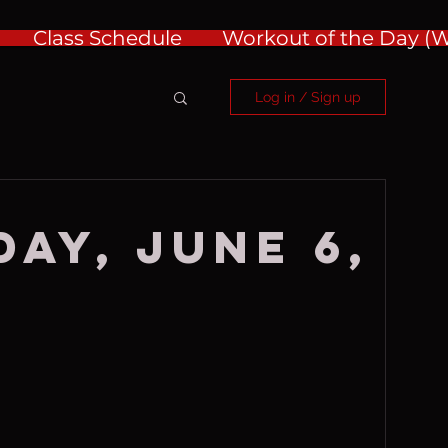
Class Schedule
Workout of the Day 
Log in / Sign up
ay, June 6,