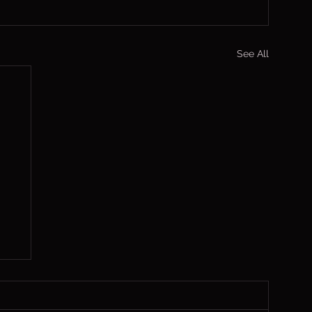
See All
,