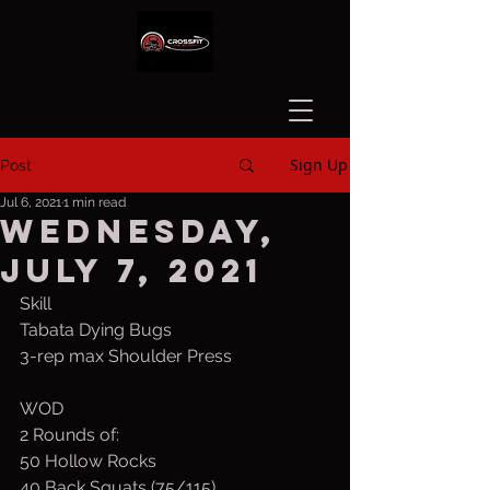
Sign Up
Post
Jul 6, 2021
1 min read
Wednesday,
July 7, 2021
Skill
Tabata Dying Bugs
3-rep max Shoulder Press
WOD
2 Rounds of:
50 Hollow Rocks
40 Back Squats (75/115)