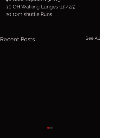
30 OH Walking Lunges (15/25)
20 10m shuttle Runs
See All
Recent Posts
Friday, Aug.
Thurs. A