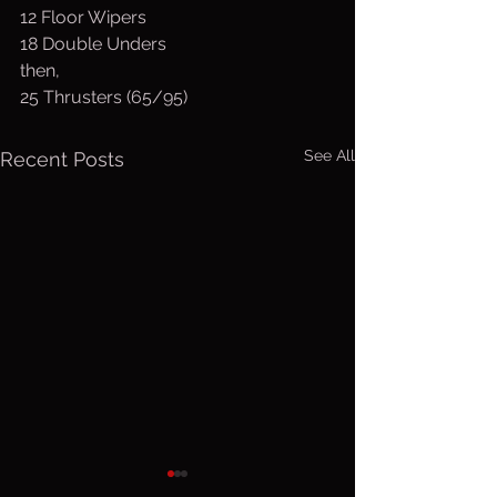
12 Floor Wipers
18 Double Unders
then,
25 Thrusters (65/95)
See All
Recent Posts
Thurs. Aug.
Wed. Au