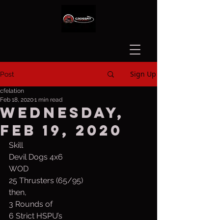
Sign Up
Post
cfelation
Feb 18, 2020
1 min read
Wednesday,
Feb 19, 2020
Skill
Devil Dogs 4x6
WOD
25 Thrusters (65/95)
then,
3 Rounds of
6 Strict HSPU’s