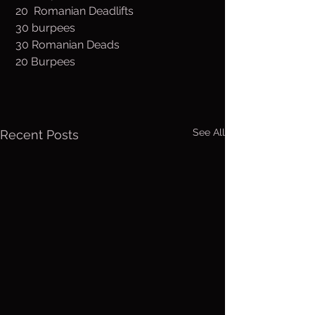
 20  Romanian Deadlifts
 30 burpees
 30 Romanian Deads
 20 Burpees
See All
Recent Posts