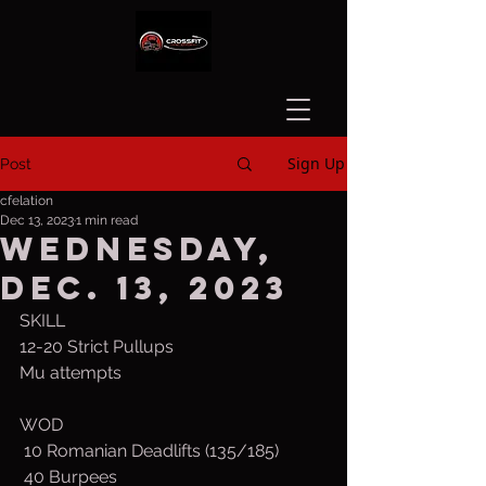
Sign Up
Post
cfelation
Dec 13, 2023
1 min read
Wednesday,
Dec. 13, 2023
SKILL
12-20 Strict Pullups
Mu attempts
WOD
 10 Romanian Deadlifts (135/185)
 40 Burpees