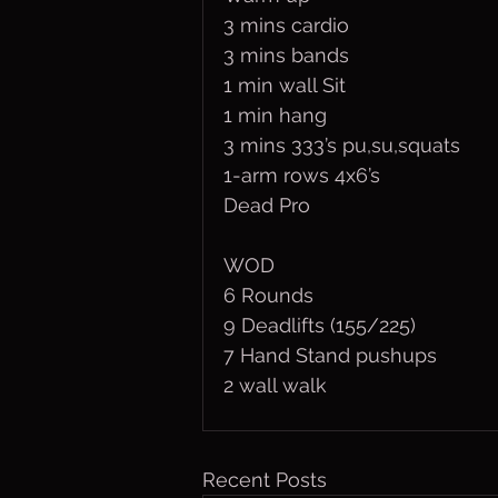
3 mins cardio
3 mins bands
1 min wall Sit
1 min hang
3 mins 333’s pu,su,squats
1-arm rows 4x6’s
Dead Pro
WOD
6 Rounds
9 Deadlifts (155/225)
7 Hand Stand pushups
2 wall walk
Recent Posts