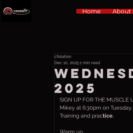
Home
About
cfelation
Dec 10, 2025
1 min read
Wednesd
2025
SIGN UP FOR THE MUSCLE UP
Mikey at 6:30pm on Tuesday, 
Training and prac
tice.
Warm up