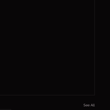
See All