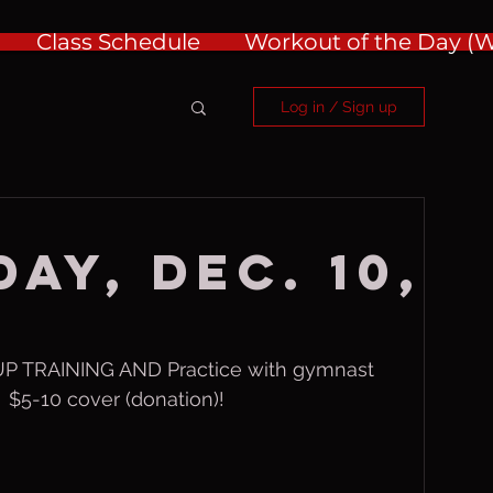
Class Schedule
Workout of the Day 
Log in / Sign up
ay, Dec. 10,
 TRAINING AND Practice with gymnast 
 $5-10 cover (donation)!