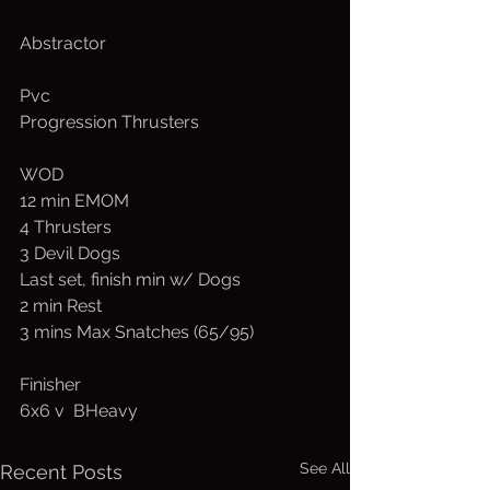
Abstractor
Pvc
Progression Thrusters
WOD
12 min EMOM
4 Thrusters
3 Devil Dogs
Last set, finish min w/ Dogs
2 min Rest
3 mins Max Snatches (65/95)
Finisher
6x6 v  BHeavy
See All
Recent Posts