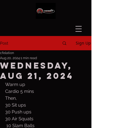
Sign Up
Post
cfelation
Aug 20, 2024
1 min read
Wednesday,
Aug 21, 2024
Warm up
Cardio 5 mins
Then,
30 Sit ups
30 Push ups
30 Air Squats
 10 Slam Balls