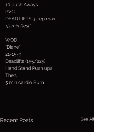
10 push Aways
PVC
DEAD LIFTS 3-rep max
+5-min Rest
*
WOD
“Diane”
21-15-9
Deadlifts (155/225)
Hand Stand Push ups
Then,
5 min cardio Burn
See All
Recent Posts