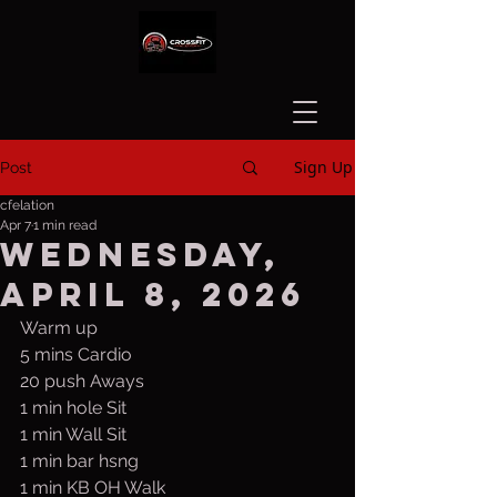
Sign Up
Post
cfelation
Apr 7
1 min read
Wednesday,
April 8, 2026
Warm up
5 mins Cardio
20 push Aways
1 min hole Sit
1 min Wall Sit
1 min bar hsng
1 min KB OH Walk