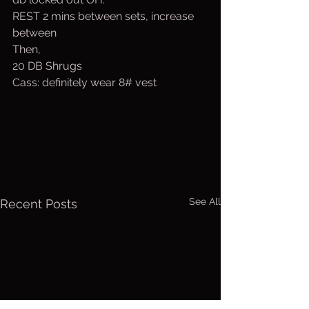
REST 2 mins between sets, increase 
between
Then,
20 DB Shrugs
Cass: definitely wear 8# vest
See All
Recent Posts