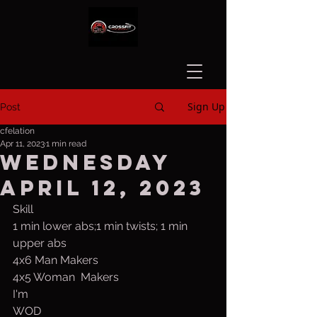
Sign Up
Post
cfelation
Apr 11, 2023
1 min read
Wednesday
April 12, 2023
Skill 
1 min lower abs;1 min twists; 1 min 
upper abs
4x6 Man Makers
4x5 Woman  Makers
I'm 
WOD