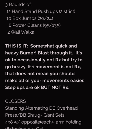
3 Rounds of:
 12 Hand Stand Push ups (2 strict)
 10 Box Jumps (20/24)
   8 Power Cleans (95/135)
  2 Wall Walks
THIS IS IT:  Somewhat quick and 
heavy Burner! Blast through it.  It's 
ok to occasionally not Rx but try to 
go heavy. If 1 movement is not Rx, 
that does not mean you should 
make all of your movements easier. 
Step ups are ok BUT NOT Rx.
CLOSERS
Standing Alternating DB Overhead 
Press/DB Shrug- Giant Sets
4x8 w/ opposite(each)- arm holding 
db locked out OH.