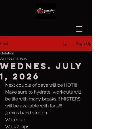
Sign Up
Post
cfelation
Jun 30
1 min read
Wednes. July
1, 2026
Next couple of days will be HOT!!! 
Make sure to hydrate, workouts will 
be lite with many breaks!!! MISTERS 
will be available with fans!!!
3 mins band stretch
Warm up
Walk 2 laps