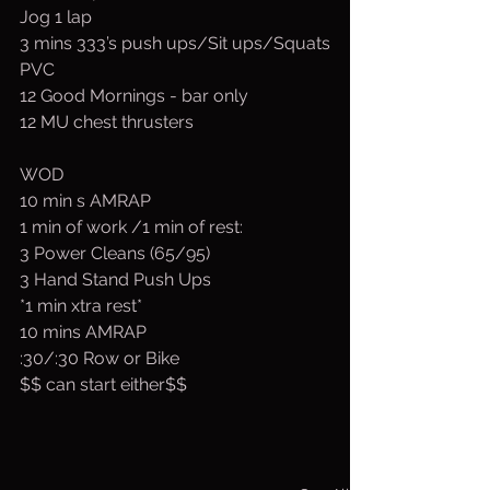
Jog 1 lap
3 mins 333’s push ups/Sit ups/Squats
PVC
12 Good Mornings - bar only
12 MU chest thrusters
WOD
10 min s AMRAP
1 min of work /1 min of rest:
3 Power Cleans (65/95)
3 Hand Stand Push Ups
*1 min xtra rest*
10 mins AMRAP
:30/:30 Row or Bike
$$ can start either$$