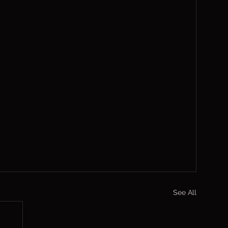
See All