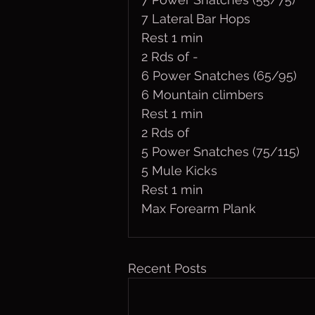
7 Lateral Bar Hops
Rest 1 min
2 Rds of - 
6 Power Snatches (65/95)
6 Mountain climbers 
Rest 1 min
2 Rds of 
5 Power Snatches (75/115)
5 Mule Kicks
Rest 1 min
Max Forearm Plank
Recent Posts