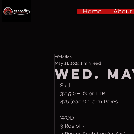
Home
About
cfelation
May 21, 2024
1 min read
Wed. Ma
Skill:
3x15 GHD’s or TTB
4x6 (each) 1-arm Rows
WOD
3 Rds of -
7 Power Snatches (55/75) 