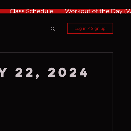
Class Schedule
Workout of the Day 
Log in / Sign up
y 22, 2024