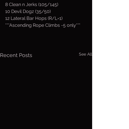
8 Clean n Jerks (105/145) 
10 Devil Dogz (35/50)
12 Lateral Bar Hops (R/L=1)
***Ascending Rope Climbs -5 only***
See All
Recent Posts