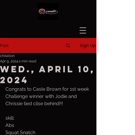
Sign Up
Post
cfelation
Apr 9, 2024
1 min read
Wed., April 10,
2024
Congrats to CasIe Brown for 1st week 
Challenge winner with Jodie and 
Chrissie tied clise behind!!!
skill:
Abs 
Squat Snatch