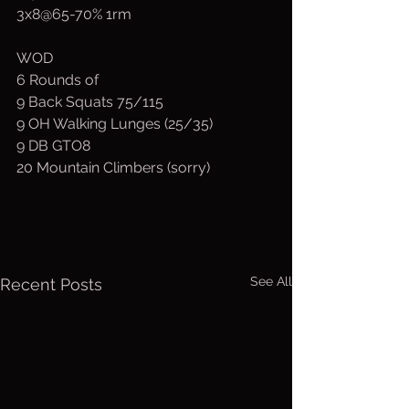
3x8@65-70% 1rm
WOD
6 Rounds of
9 Back Squats 75/115
9 OH Walking Lunges (25/35)
9 DB GTO8
20 Mountain Climbers (sorry)
See All
Recent Posts