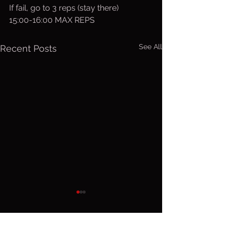
If fail, go to 3 reps (stay there)
15:00-16:00 MAX REPS
See All
Recent Posts
Friday, Aug.
Thurs. A
7, 2026
6, 2026