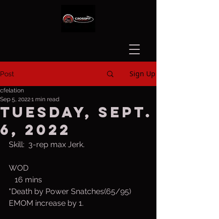
Sign Up
Post
cfelation
Sep 5, 2022
1 min read
Tuesday, Sept.
6, 2022
Skill:  3-rep max Jerk.
WOD
   16 mins
"Death by Power Snatches(65/95)
EMOM increase by 1.