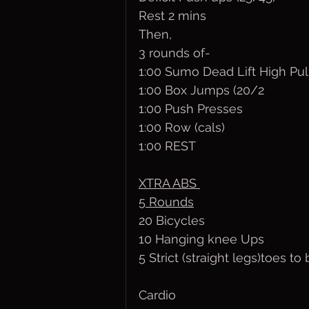
Rest 2 mins
Then,
3 rounds of-
1:00 Sumo Dead Lift High Pul
1:00 Box Jumps (20/2
1:00 Push Presses
1:00 Row (cals)
1:00 REST
XTRA ABS 
5 Rounds
20 Bicycles
10 Hanging knee Ups
5 Strict (straight legs)toes to 
Cardio