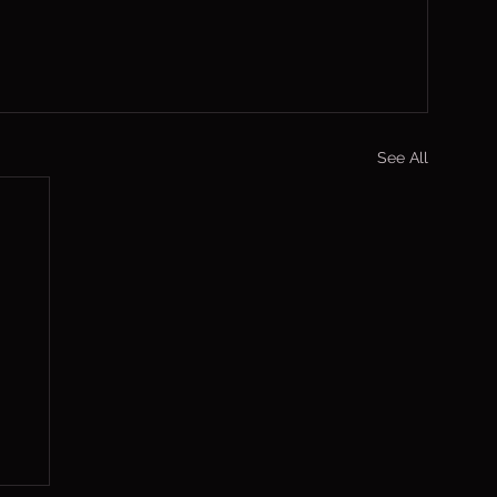
See All