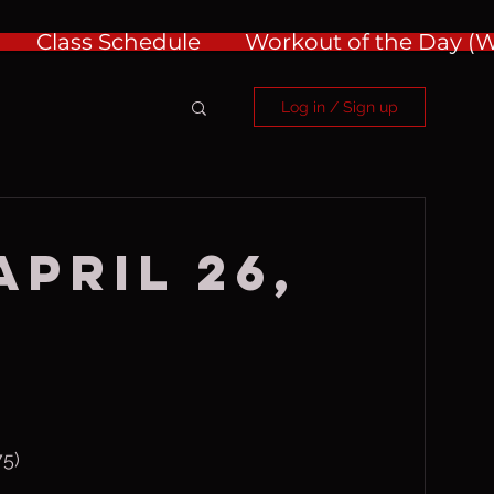
Class Schedule
Workout of the Day 
Log in / Sign up
April 26,
75)