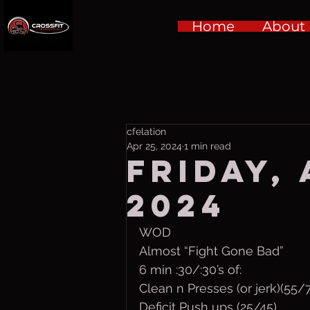
Home
About
cfelation
Apr 25, 2024
1 min read
Friday, 
2024
WOD
Almost “Fight Gone Bad”
6 min :30/:30’s of:
Clean n Presses (or jerk)(55/
Deficit Push ups (25/45)