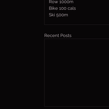
Row 1000m
Bike 100 cals
Ski 500m
Recent Posts