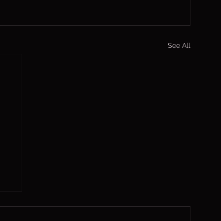
See All
,