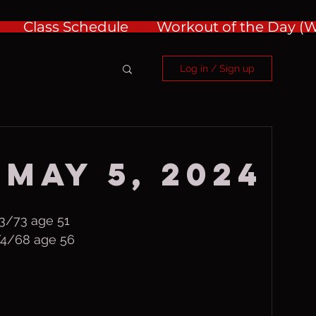
Class Schedule
Workout of the Day 
Log in / Sign up
 May 5, 2024
3/73 age 51
/4/68 age 56