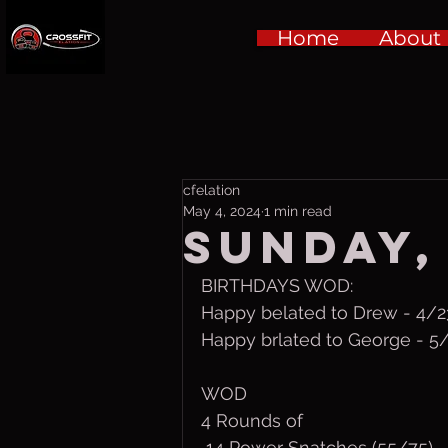
Home
About
cfelation
May 4, 2024
1 min read
Sunday,
BIRTHDAYS WOD:
Happy belated to Drew - 4/2
Happy brlated to George - 5
WOD
4 Rounds of
 14 Power Snatches (55/75)