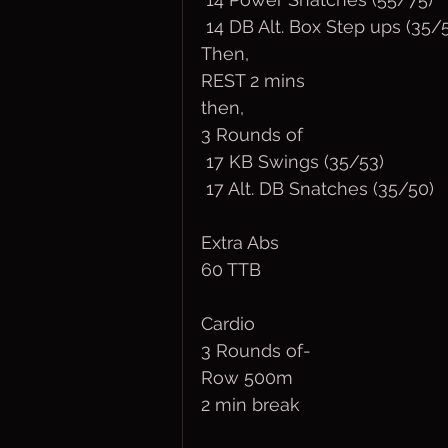
 14 DB Alt. Box Step ups (35/
Then,
REST 2 mins
then,
3 Rounds of
 17 KB Swings (35/53)
 17 Alt. DB Snatches (35/50)
Extra Abs
60 TTB
Cardio
3 Rounds of-
Row 500m 
2 min break