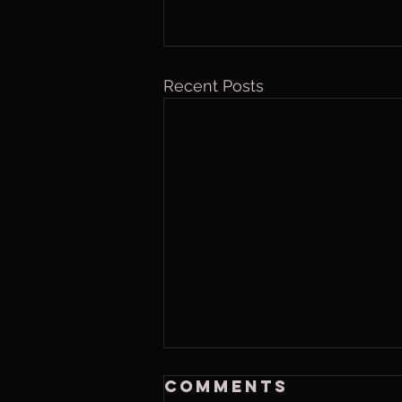
Recent Posts
Saturday, Aug 8
Comments